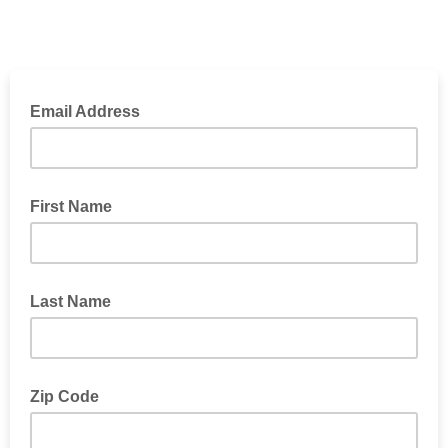
Email Address
First Name
Last Name
Zip Code