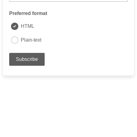
Preferred format
HTML
Plain-text